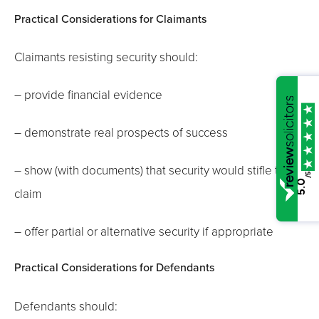
Practical Considerations for Claimants
Claimants resisting security should:
– provide financial evidence
– demonstrate real prospects of success
– show (with documents) that security would stifle the
/5
5.0
claim
– offer partial or alternative security if appropriate
Practical Considerations for Defendants
Defendants should: