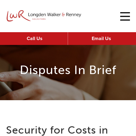
Call Us
Email Us
Disputes In Brief
Security for Costs in