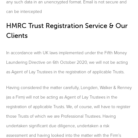
any such data in an unencrypted format. Email is not secure and
can be intercepted
HMRC Trust Registration Service & Our
Clients
In accordance with UK laws implemented under the Fifth Money
Laundering Directive on 6th October 2020, we will not be acting
as Agent of Lay Trustees in the registration of applicable Trusts.
Having considered the matter carefully, Longden, Walker & Renney
(as a Firm) will not be acting as Agent of Lay Trustees in the
registration of applicable Trusts. We, of course, will have to register
those Trusts of which we are Professional Trustees. Having
undertaken significant due diligence, undertaken a risk
assessment and having looked into the matter with the Firm’s