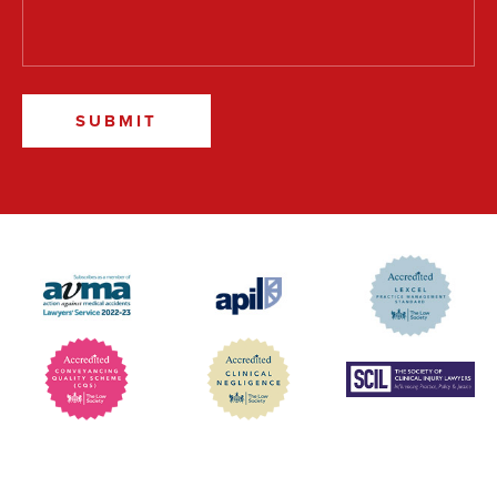
SUBMIT