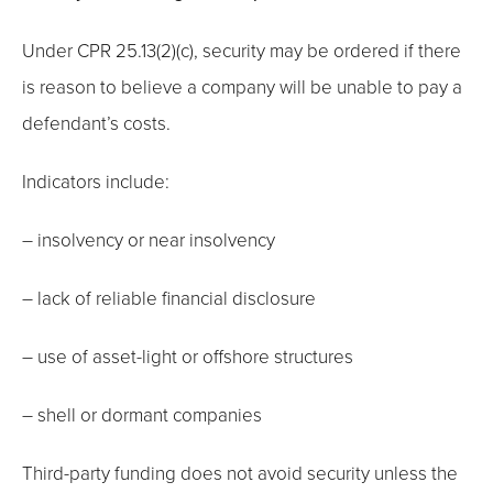
Under CPR 25.13(2)(c), security may be ordered if there
is reason to believe a company will be unable to pay a
defendant’s costs.
Indicators include:
– insolvency or near insolvency
– lack of reliable financial disclosure
– use of asset-light or offshore structures
– shell or dormant companies
Third-party funding does not avoid security unless the