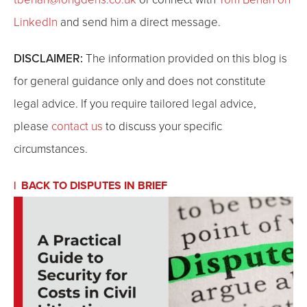
LinkedIn
and send him a direct message.
DISCLAIMER:
The information provided on this blog is
for general guidance only and does not constitute
legal advice. If you require tailored legal advice,
please
contact us
to discuss your specific
circumstances.
BACK TO DISPUTES IN BRIEF