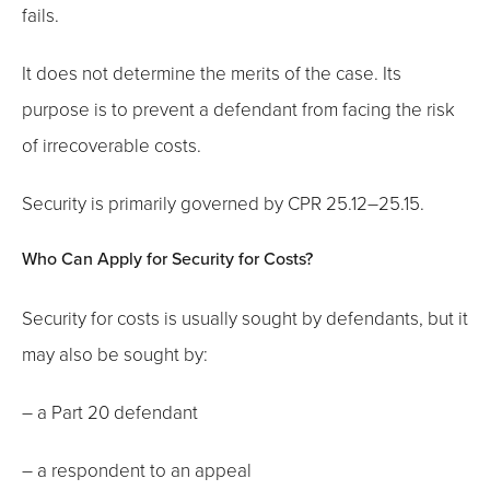
fails.
It does not determine the merits of the case. Its
purpose is to prevent a defendant from facing the risk
of irrecoverable costs.
Security is primarily governed by CPR 25.12–25.15.
Who Can Apply for Security for Costs?
Security for costs is usually sought by defendants, but it
may also be sought by:
– a Part 20 defendant
– a respondent to an appeal