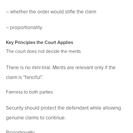
– whether the order would stifle the claim
– proportionality
Key Principles the Court Applies
The court does not decide the merits
There is no mini-trial. Merits are relevant only if the
claim is “fanciful”.
Fairness to both parties
Security should protect the defendant while allowing
genuine claims to continue.
Proportionality