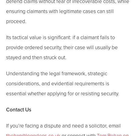
defend claims without fear of irrecoverable costs, while
ensuring claimants with legitimate cases can still
proceed.
Its tactical value is significant: if a claimant fails to
provide ordered security, their case will usually be
stayed and then struck out.
Understanding the legal framework, strategic
considerations, and evidential requirements is
essential whether applying for or resisting security.
Contact Us
If you’re facing a dispute and need a solicitor, email
tbehan@longdens.co.uk
or connect with
Tom Behan on