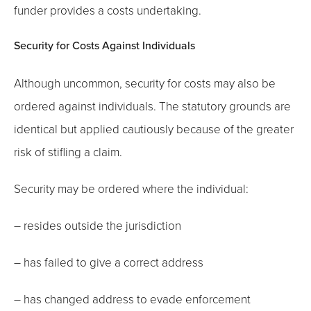
funder provides a costs undertaking.
Security for Costs Against Individuals
Although uncommon, security for costs may also be
ordered against individuals. The statutory grounds are
identical but applied cautiously because of the greater
risk of stifling a claim.
Security may be ordered where the individual:
– resides outside the jurisdiction
– has failed to give a correct address
– has changed address to evade enforcement