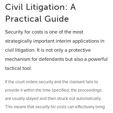
Civil Litigation: A
Practical Guide
Security for costs is one of the most
strategically important interim applications in
civil litigation. It is not only a protective
mechanism for defendants but also a powerful
tactical tool.
If the court orders security and the claimant fails to
provide it within the time specified, the proceedings
are usually stayed and then struck out automatically.
This means that security for costs can effectively bring