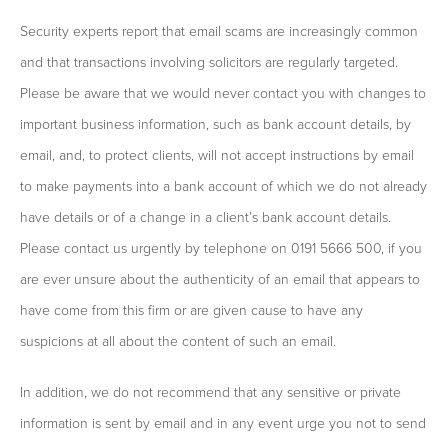
Security experts report that email scams are increasingly common
and that transactions involving solicitors are regularly targeted.
Please be aware that we would never contact you with changes to
important business information, such as bank account details, by
email, and, to protect clients, will not accept instructions by email
to make payments into a bank account of which we do not already
have details or of a change in a client’s bank account details.
Please contact us urgently by telephone on 0191 5666 500, if you
are ever unsure about the authenticity of an email that appears to
have come from this firm or are given cause to have any
suspicions at all about the content of such an email.
In addition, we do not recommend that any sensitive or private
information is sent by email and in any event urge you not to send