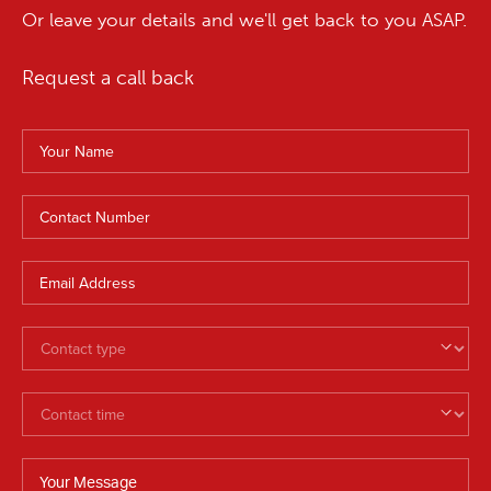
Or leave your details and we'll get back to you ASAP.
Request a call back