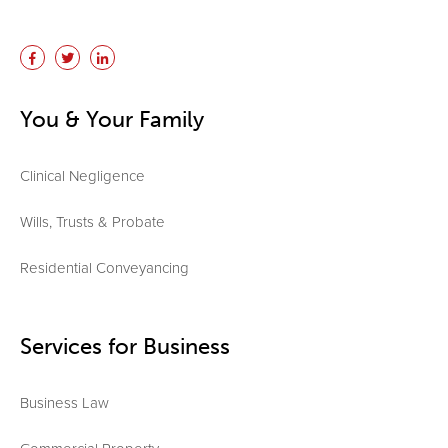
You & Your Family
Clinical Negligence
Wills, Trusts & Probate
Residential Conveyancing
Services for Business
Business Law