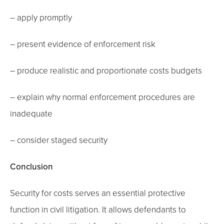
– apply promptly
– present evidence of enforcement risk
– produce realistic and proportionate costs budgets
– explain why normal enforcement procedures are
inadequate
– consider staged security
Conclusion
Security for costs serves an essential protective
function in civil litigation. It allows defendants to