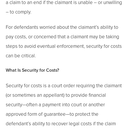
a claim to an end if the claimant is unable – or unwilling
– to comply.
For defendants worried about the claimant’s ability to
pay costs, or concerned that a claimant may be taking
steps to avoid eventual enforcement, security for costs
can be critical.
What Is Security for Costs?
Security for costs is a court order requiring the claimant
(or sometimes an appellant) to provide financial
security—often a payment into court or another
approved form of guarantee—to protect the
defendant’s ability to recover legal costs if the claim