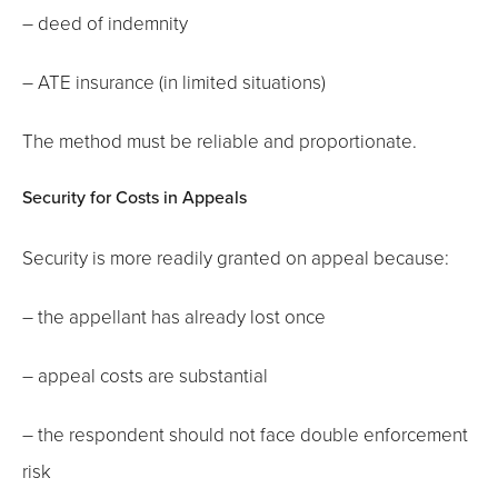
– deed of indemnity
– ATE insurance (in limited situations)
The method must be reliable and proportionate.
Security for Costs in Appeals
Security is more readily granted on appeal because:
– the appellant has already lost once
– appeal costs are substantial
– the respondent should not face double enforcement
risk