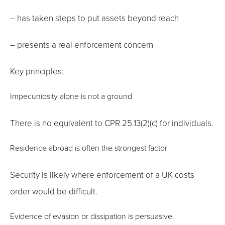
– has taken steps to put assets beyond reach
– presents a real enforcement concern
Key principles:
Impecuniosity alone is not a ground
There is no equivalent to CPR 25.13(2)(c) for individuals.
Residence abroad is often the strongest factor
Security is likely where enforcement of a UK costs
order would be difficult.
Evidence of evasion or dissipation is persuasive.