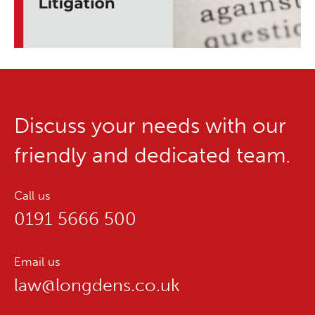
Discuss your needs with our
friendly and dedicated team.
Call us
0191 5666 500
Email us
law@longdens.co.uk