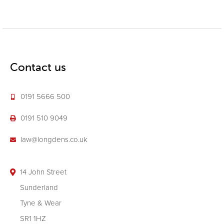
Contact us
0191 5666 500
0191 510 9049
law@longdens.co.uk
14 John Street
Sunderland
Tyne & Wear
SR1 1HZ