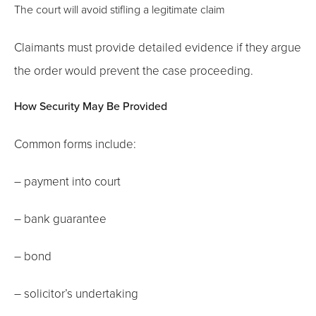
The court will avoid stifling a legitimate claim
Claimants must provide detailed evidence if they argue
the order would prevent the case proceeding.
How Security May Be Provided
Common forms include:
– payment into court
– bank guarantee
– bond
– solicitor’s undertaking