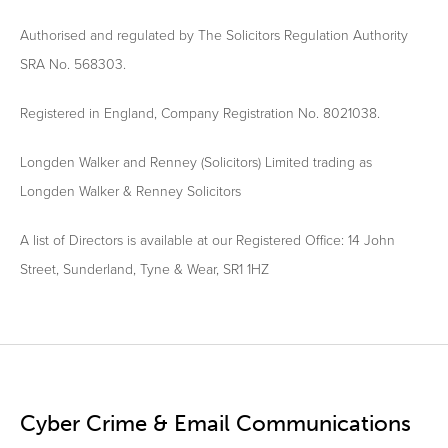
Authorised and regulated by The Solicitors Regulation Authority
SRA No. 568303.
Registered in England, Company Registration No. 8021038.
Longden Walker and Renney (Solicitors) Limited trading as
Longden Walker & Renney Solicitors
A list of Directors is available at our Registered Office: 14 John
Street, Sunderland, Tyne & Wear, SR1 1HZ
Cyber Crime & Email Communications