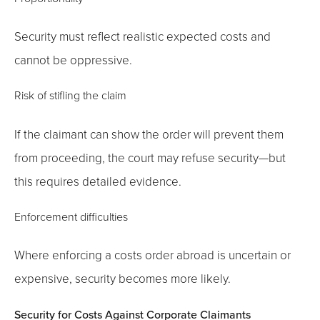
Security must reflect realistic expected costs and
cannot be oppressive.
Risk of stifling the claim
If the claimant can show the order will prevent them
from proceeding, the court may refuse security—but
this requires detailed evidence.
Enforcement difficulties
Where enforcing a costs order abroad is uncertain or
expensive, security becomes more likely.
Security for Costs Against Corporate Claimants