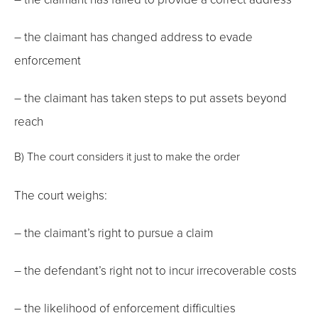
– the claimant has changed address to evade
enforcement
– the claimant has taken steps to put assets beyond
reach
B) The court considers it just to make the order
The court weighs:
– the claimant’s right to pursue a claim
– the defendant’s right not to incur irrecoverable costs
– the likelihood of enforcement difficulties