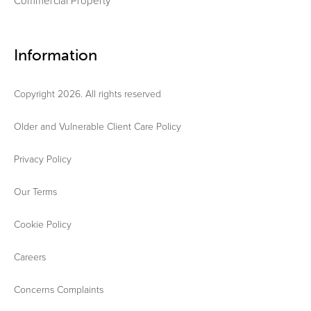
Commercial Property
Information
Copyright 2026. All rights reserved
Older and Vulnerable Client Care Policy
Privacy Policy
Our Terms
Cookie Policy
Careers
Concerns Complaints