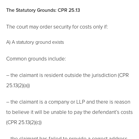
The Statutory Grounds: CPR 25.13
The court may order security for costs only if:
A) A statutory ground exists
Common grounds include:
– the claimant is resident outside the jurisdiction (CPR
25.13(2)(a))
– the claimant is a company or LLP and there is reason
to believe it will be unable to pay the defendant’s costs
(CPR 25.13(2)(c))
– the claimant has failed to provide a correct address