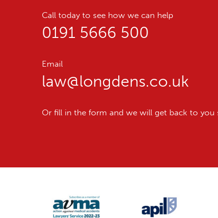
Call today to see how we can help
0191 5666 500
Email
law@longdens.co.uk
Or fill in the form and we will get back to you 