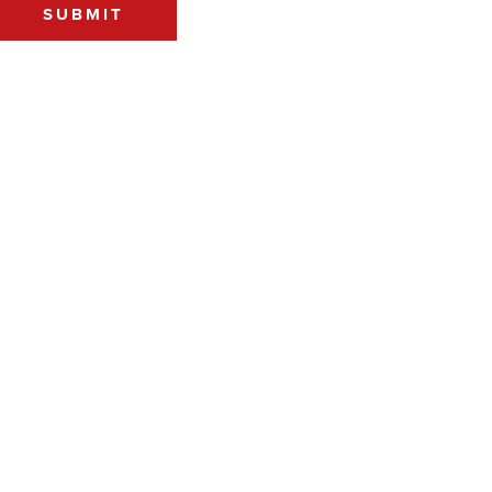
SUBMIT