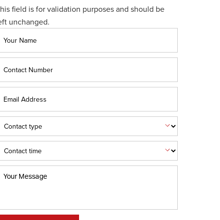
his field is for validation purposes and should be
eft unchanged.