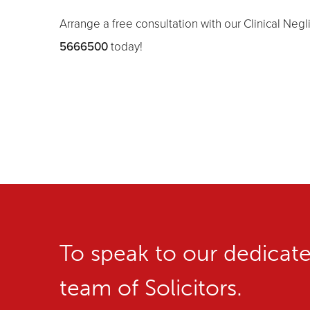
Arrange a free consultation with our Clinical Neg
5666500
today!
To speak to our dedicat
team of Solicitors.