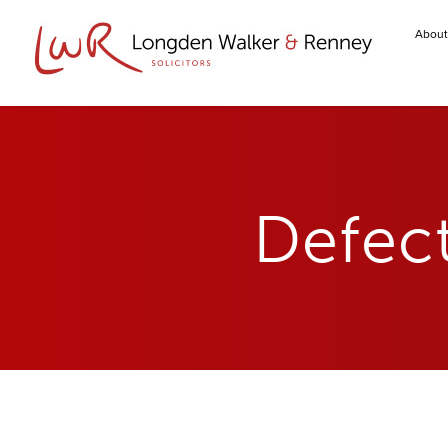
About
Defect