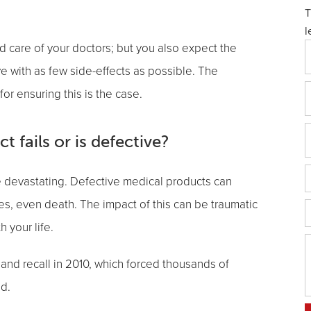
T
l
nd care of your doctors; but you also expect the
e with as few side-effects as possible. The
or ensuring this is the case.
 fails or is defective?
be devastating. Defective medical products can
es, even death. The impact of this can be traumatic
 your life.
and recall in 2010, which forced thousands of
d.