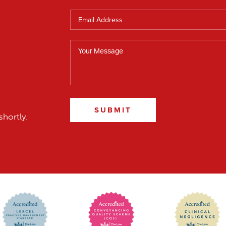
SUBMIT
shortly.