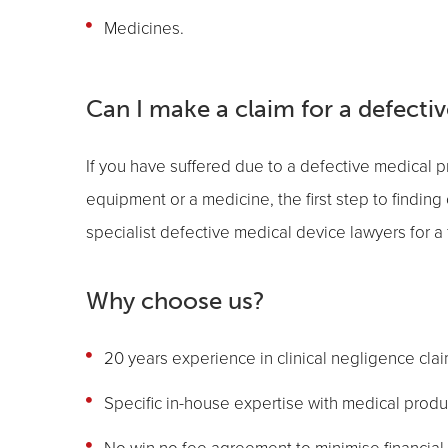
Medicines.
Can I make a claim for a defecti
If you have suffered due to a defective medical pr
equipment or a medicine, the first step to finding 
specialist defective medical device lawyers for a 
Why choose us?
20 years experience in clinical negligence cla
Specific in-house expertise with medical product