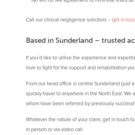
No win no fee agreement to minimise financial 
Call our clinical negligence solicitors –
get in tou
Based in Sunderland – trusted a
If you’d like to utilise the experience and experti
love to fight for the support and rehabilitation y
From our head office in central Sunderland (just a 
quickly travel to anywhere in the North East. We
whom have been referred by previously successfu
Whatever the nature of your claim, get in touch fo
in person or via video call.