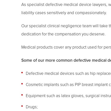
As specialist defective medical device lawyers,
liability cases sensitively and compassionately.
Our specialist clinical negligence team will take th
dedication for the compensation you deserve.
Medical products cover any product used for pers
Some of our more common defective medical devi
Defective medical devices such as hip replace
Cosmetic implants such as PIP breast implant c
Equipment such as latex gloves, surgical instr
Drugs;