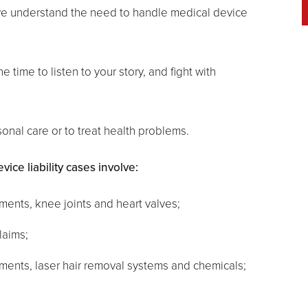
 we understand the need to handle medical device
e time to listen to your story, and fight with
onal care or to treat health problems.
ce liability cases involve:
ments, knee joints and heart valves;
laims;
uments, laser hair removal systems and chemicals;