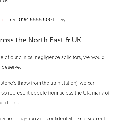
risk
0191 5666 500
ch
or call
today.
cross the North East & UK
se of our clinical negligence solicitors, we would
ou deserve.
stone’s throw from the train station), we can
 also represent people from across the UK, many of
l clients.
r a no-obligation and confidential discussion either