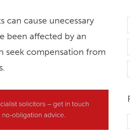
ts can cause unecessary
’ve been affected by an
an seek compensation from
s.
ialist solicitors –
get in touch
 no-obligation advice.