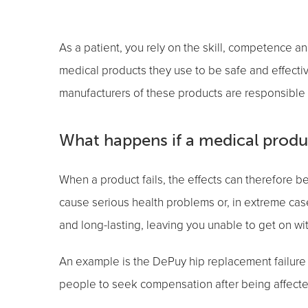
As a patient, you rely on the skill, competence a
medical products they use to be safe and effectiv
manufacturers of these products are responsible f
What happens if a medical product
When a product fails, the effects can therefore 
cause serious health problems or, in extreme cas
and long-lasting, leaving you unable to get on with
An example is the DePuy hip replacement failure 
people to seek compensation after being affecte