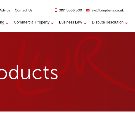
 Advice
Contact Us
0191 5666 500
law@longdens.co.uk
ing
Commercial Property
Business Law
Dispute Resolution
roducts