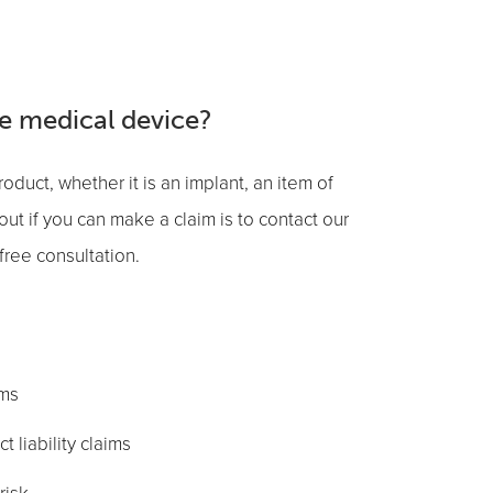
ve medical device?
oduct, whether it is an implant, an item of
out if you can make a claim is to contact our
free consultation.
ims
 liability claims