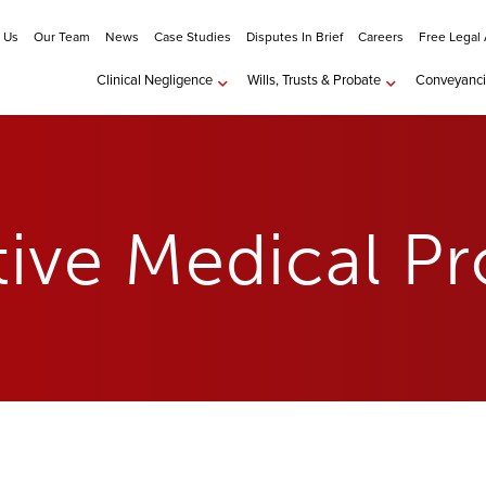
 Us
Our Team
News
Case Studies
Disputes In Brief
Careers
Free Legal
Clinical Negligence
Wills, Trusts & Probate
Conveyanc
ive Medical P