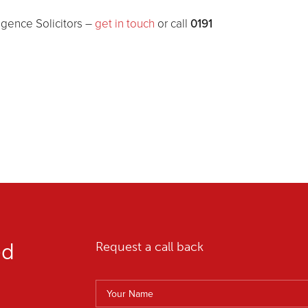
0191
ligence Solicitors –
get in touch
or call
ed
Request a call back