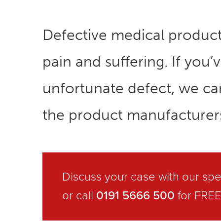
Defective medical produc
pain and suffering. If you
unfortunate defect, we c
the product manufacturer
Discuss your case with our spec
0191 5666 500
or call
for FREE