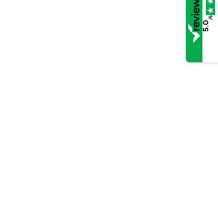
/5
5.0