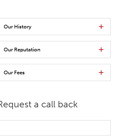
Our History
Our Reputation
Our Fees
Request a call back