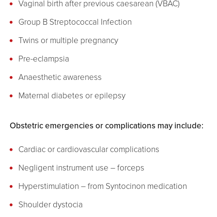
Vaginal birth after previous caesarean (VBAC)
Group B Streptococcal Infection
Twins or multiple pregnancy
Pre-eclampsia
Anaesthetic awareness
Maternal diabetes or epilepsy
Obstetric emergencies or complications may include:
Cardiac or cardiovascular complications
Negligent instrument use – forceps
Hyperstimulation – from Syntocinon medication
Shoulder dystocia