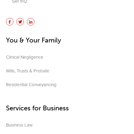
SR1 1HZ
You & Your Family
Clinical Negligence
Wills, Trusts & Probate
Residential Conveyancing
Services for Business
Business Law