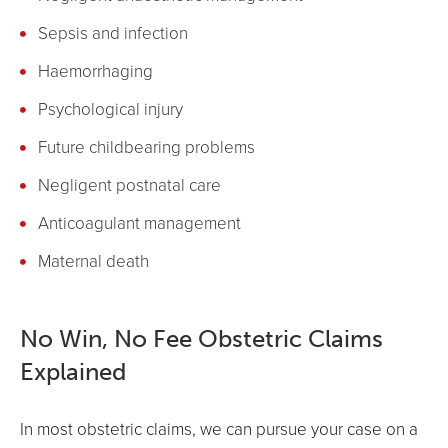
Sepsis and infection
Haemorrhaging
Psychological injury
Future childbearing problems
Negligent postnatal care
Anticoagulant management
Maternal death
No Win, No Fee Obstetric Claims
Explained
In most obstetric claims, we can pursue your case on a