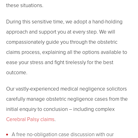
these situations.
During this sensitive time, we adopt a hand-holding
approach and support you at every step. We will
compassionately guide you through the obstetric
claims process, explaining all the options available to
ease your stress and fight tirelessly for the best
outcome.
Our vastly-experienced medical negligence solicitors
carefully manage obstetric negligence cases from the
initial enquiry to conclusion – including complex
Cerebral Palsy claims
.
A free no-obligation case discussion with our