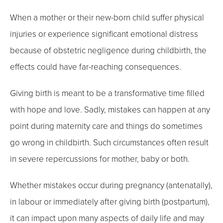
When a mother or their new-born child suffer physical
injuries or experience significant emotional distress
because of obstetric negligence during childbirth, the
effects could have far-reaching consequences.
Giving birth is meant to be a transformative time filled
with hope and love. Sadly, mistakes can happen at any
point during maternity care and things do sometimes
go wrong in childbirth. Such circumstances often result
in severe repercussions for mother, baby or both.
Whether mistakes occur during pregnancy (antenatally),
in labour or immediately after giving birth (postpartum),
it can impact upon many aspects of daily life and may