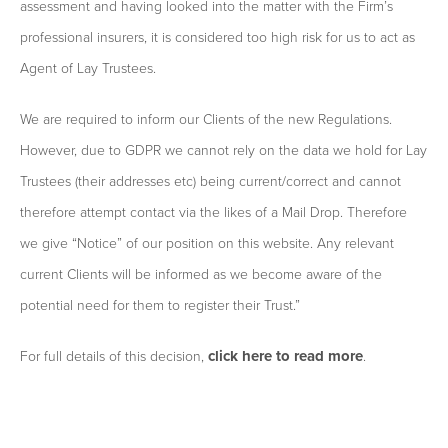
assessment and having looked into the matter with the Firm’s
professional insurers, it is considered too high risk for us to act as
Agent of Lay Trustees.
We are required to inform our Clients of the new Regulations.
However, due to GDPR we cannot rely on the data we hold for Lay
Trustees (their addresses etc) being current/correct and cannot
therefore attempt contact via the likes of a Mail Drop. Therefore
we give “Notice” of our position on this website. Any relevant
current Clients will be informed as we become aware of the
potential need for them to register their Trust.”
click here to read more
For full details of this decision,
.