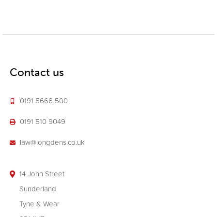
Contact us
0191 5666 500
0191 510 9049
law@longdens.co.uk
14 John Street
Sunderland
Tyne & Wear