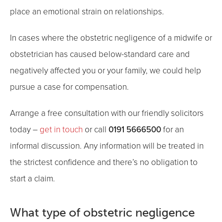
place an emotional strain on relationships.
In cases where the obstetric negligence of a midwife or
obstetrician has caused below-standard care and
negatively affected you or your family, we could help
pursue a case for compensation.
Arrange a free consultation with our friendly solicitors
0191 5666500
today –
get in touch
or call
for an
informal discussion. Any information will be treated in
the strictest confidence and there’s no obligation to
start a claim.
What type of obstetric negligence