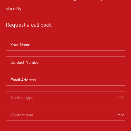
shortly.
Request a call back