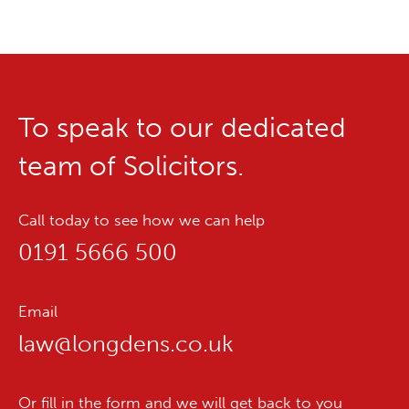
To speak to our dedicated
team of Solicitors.
Call today to see how we can help
0191 5666 500
Email
law@longdens.co.uk
Or fill in the form and we will get back to you