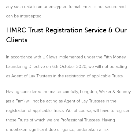
any such data in an unencrypted format. Email is not secure and
can be intercepted
HMRC Trust Registration Service & Our
Clients
In accordance with UK laws implemented under the Fifth Money
Laundering Directive on 6th October 2020, we will not be acting
as Agent of Lay Trustees in the registration of applicable Trusts.
Having considered the matter carefully, Longden, Walker & Renney
(as a Firm) will not be acting as Agent of Lay Trustees in the
registration of applicable Trusts. We, of course, will have to register
those Trusts of which we are Professional Trustees. Having
undertaken significant due diligence, undertaken a risk