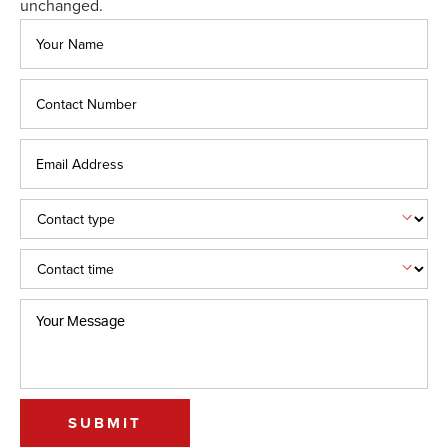
unchanged.
SUBMIT