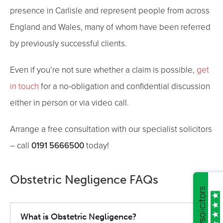
presence in Carlisle and represent people from across
England and Wales, many of whom have been referred
by previously successful clients.
Even if you’re not sure whether a claim is possible,
get
in touch
for a no-obligation and confidential discussion
either in person or via video call.
Arrange a free consultation with our specialist solicitors
0191 5666500
– call
today!
Obstetric Negligence FAQs
What is Obstetric Negligence?