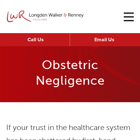
Call Us
Email Us
Obstetric
Negligence
If your trust in the healthcare system