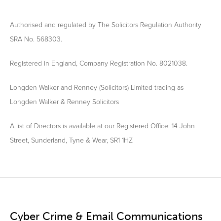
Authorised and regulated by The Solicitors Regulation Authority
SRA No. 568303.
Registered in England, Company Registration No. 8021038.
Longden Walker and Renney (Solicitors) Limited trading as
Longden Walker & Renney Solicitors
A list of Directors is available at our Registered Office: 14 John
Street, Sunderland, Tyne & Wear, SR1 1HZ
Cyber Crime & Email Communications