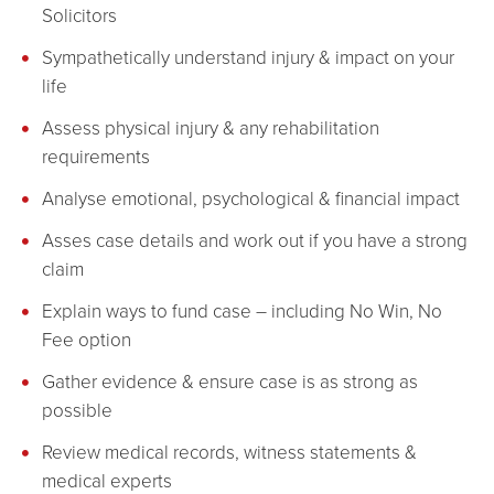
Solicitors
Sympathetically understand injury & impact on your
life
Assess physical injury & any rehabilitation
requirements
Analyse emotional, psychological & financial impact
Asses case details and work out if you have a strong
claim
Explain ways to fund case – including No Win, No
Fee option
Gather evidence & ensure case is as strong as
possible
Review medical records, witness statements &
medical experts