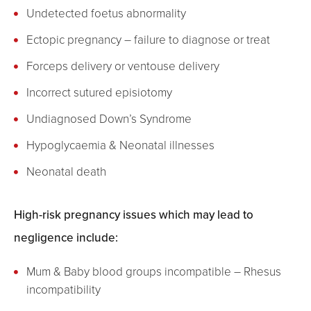
Undetected foetus abnormality
Ectopic pregnancy – failure to diagnose or treat
Forceps delivery or ventouse delivery
Incorrect sutured episiotomy
Undiagnosed Down’s Syndrome
Hypoglycaemia & Neonatal illnesses
Neonatal death
High-risk pregnancy issues which may lead to
negligence include:
Mum & Baby blood groups incompatible – Rhesus
incompatibility