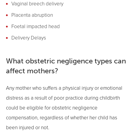
Vaginal breech delivery
Placenta abruption
Foetal impacted head
Delivery Delays
What obstetric negligence types can
affect mothers?
Any mother who suffers a physical injury or emotional
distress as a result of poor practice during childbirth
could be eligible for obstetric negligence
compensation, regardless of whether her child has
been injured or not.