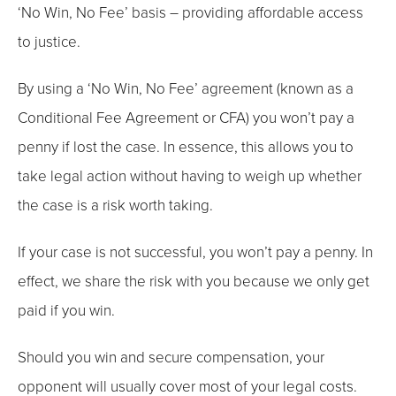
‘No Win, No Fee’ basis – providing affordable access
to justice.
By using a ‘No Win, No Fee’ agreement (known as a
Conditional Fee Agreement or CFA) you won’t pay a
penny if lost the case. In essence, this allows you to
take legal action without having to weigh up whether
the case is a risk worth taking.
If your case is not successful, you won’t pay a penny. In
effect, we share the risk with you because we only get
paid if you win.
Should you win and secure compensation, your
opponent will usually cover most of your legal costs.