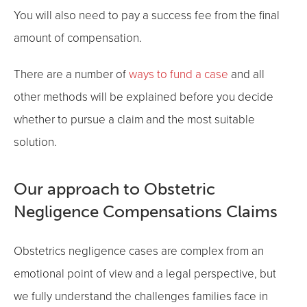
You will also need to pay a success fee from the final
amount of compensation.
There are a number of
ways to fund a case
and all
other methods will be explained before you decide
whether to pursue a claim and the most suitable
solution.
Our approach to Obstetric
Negligence Compensations Claims
Obstetrics negligence cases are complex from an
emotional point of view and a legal perspective, but
we fully understand the challenges families face in