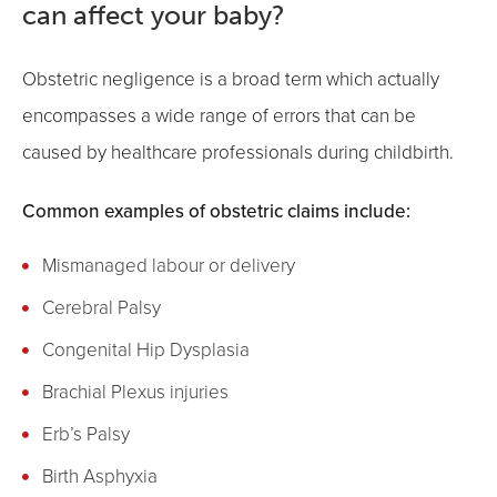
can affect your baby?
Obstetric negligence is a broad term which actually
encompasses a wide range of errors that can be
caused by healthcare professionals during childbirth.
Common examples of obstetric claims include:
Mismanaged labour or delivery
Cerebral Palsy
Congenital Hip Dysplasia
Brachial Plexus injuries
Erb’s Palsy
Birth Asphyxia