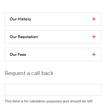
Our History
Our Reputation
Our Fees
Request a call back
This field is for validation purposes and should be left