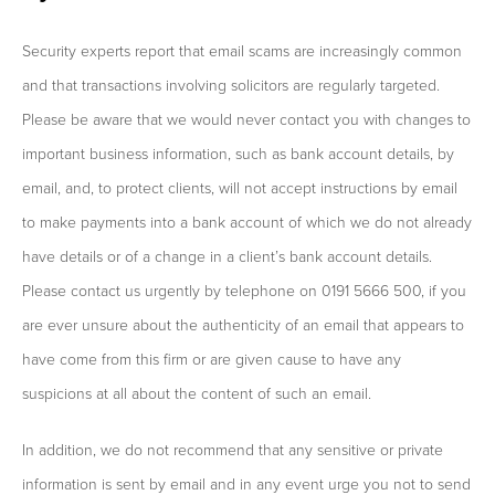
Security experts report that email scams are increasingly common
and that transactions involving solicitors are regularly targeted.
Please be aware that we would never contact you with changes to
important business information, such as bank account details, by
email, and, to protect clients, will not accept instructions by email
to make payments into a bank account of which we do not already
have details or of a change in a client’s bank account details.
Please contact us urgently by telephone on 0191 5666 500, if you
are ever unsure about the authenticity of an email that appears to
have come from this firm or are given cause to have any
suspicions at all about the content of such an email.
In addition, we do not recommend that any sensitive or private
information is sent by email and in any event urge you not to send