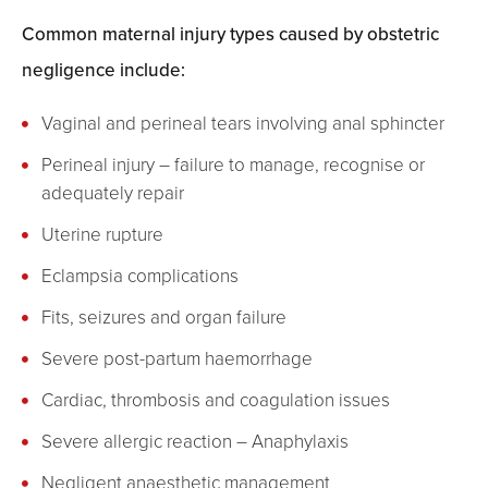
Common maternal injury types caused by obstetric
negligence include:
Vaginal and perineal tears involving anal sphincter
Perineal injury – failure to manage, recognise or
adequately repair
Uterine rupture
Eclampsia complications
Fits, seizures and organ failure
Severe post-partum haemorrhage
Cardiac, thrombosis and coagulation issues
Severe allergic reaction – Anaphylaxis
Negligent anaesthetic management