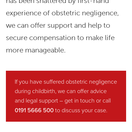
has been shattered by first-hand
experience of obstetric negligence,
we can offer support and help to
secure compensation to make life
more manageable.
If you have suffered obstetric negligence
during childbirth, we can offer advice
and legal support –
get in touch
or call
0191 5666 500
to discuss your case.