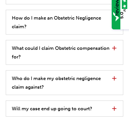
/5
5.0
How do I make an Obstetric Negligence
claim?
What could I claim Obstetric compensation
for?
Who do I make my obstetric negligence
claim against?
Will my case end up going to court?