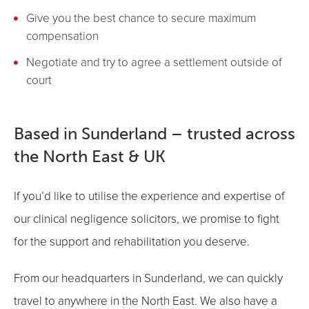
Give you the best chance to secure maximum
compensation
Negotiate and try to agree a settlement outside of
court
Based in Sunderland – trusted across
the North East & UK
If you’d like to utilise the experience and expertise of
our clinical negligence solicitors, we promise to fight
for the support and rehabilitation you deserve.
From our headquarters in Sunderland, we can quickly
travel to anywhere in the North East. We also have a