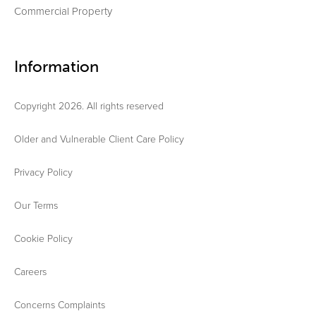
Commercial Property
Information
Copyright 2026. All rights reserved
Older and Vulnerable Client Care Policy
Privacy Policy
Our Terms
Cookie Policy
Careers
Concerns Complaints