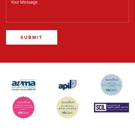
SUBMIT