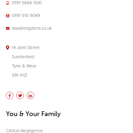
0191 5666 500
0191 510 9049
law@longdens.co.uk
14 John Street
Sunderland
Tyne & Wear
SR1 1HZ
You & Your Family
Clinical Negligence