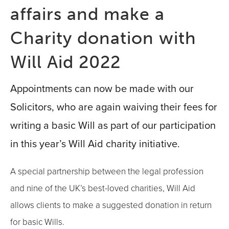
affairs and make a
Charity donation with
Will Aid 2022
Appointments can now be made with our
Solicitors, who are again waiving their fees for
writing a basic Will as part of our participation
in this year’s Will Aid charity initiative.
A special partnership between the legal profession
and nine of the UK’s best-loved charities, Will Aid
allows clients to make a suggested donation in return
for basic Wills.