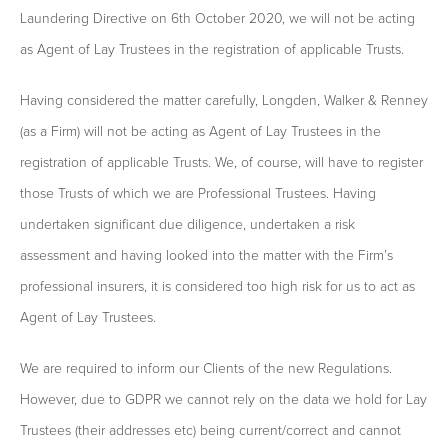
Laundering Directive on 6th October 2020, we will not be acting
as Agent of Lay Trustees in the registration of applicable Trusts.
Having considered the matter carefully, Longden, Walker & Renney
(as a Firm) will not be acting as Agent of Lay Trustees in the
registration of applicable Trusts. We, of course, will have to register
those Trusts of which we are Professional Trustees. Having
undertaken significant due diligence, undertaken a risk
assessment and having looked into the matter with the Firm’s
professional insurers, it is considered too high risk for us to act as
Agent of Lay Trustees.
We are required to inform our Clients of the new Regulations.
However, due to GDPR we cannot rely on the data we hold for Lay
Trustees (their addresses etc) being current/correct and cannot