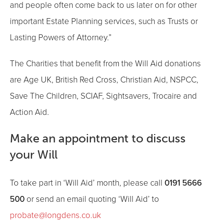
and people often come back to us later on for other
important Estate Planning services, such as Trusts or
Lasting Powers of Attorney.”
The Charities that benefit from the Will Aid donations
are Age UK, British Red Cross, Christian Aid, NSPCC,
Save The Children, SCIAF, Sightsavers, Trocaire and
Action Aid.
Make an appointment to discuss
your Will
0191 5666
To take part in ‘Will Aid’ month, please call
500
or send an email quoting ‘Will Aid’ to
probate@longdens.co.uk