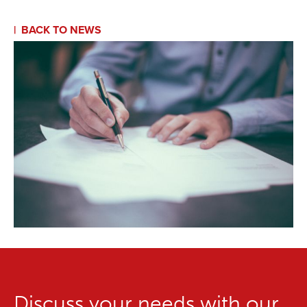
BACK TO NEWS
Discuss your needs with our