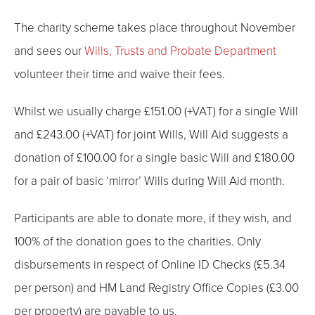
The charity scheme takes place throughout November
and sees our
Wills, Trusts and Probate Department
volunteer their time and waive their fees.
Whilst we usually charge £151.00 (+VAT) for a single Will
and £243.00 (+VAT) for joint Wills, Will Aid suggests a
donation of £100.00 for a single basic Will and £180.00
for a pair of basic ‘mirror’ Wills during Will Aid month.
Participants are able to donate more, if they wish, and
100% of the donation goes to the charities. Only
disbursements in respect of Online ID Checks (£5.34
per person) and HM Land Registry Office Copies (£3.00
per property) are payable to us.