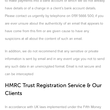
to make payments into a bank account of which we do not already
have details or of a change in a client’s bank account details.
Please contact us urgently by telephone on 0191 5666 500, if you
are ever unsure about the authenticity of an email that appears to
have come from this firm or are given cause to have any
suspicions at all about the content of such an email.
In addition, we do not recommend that any sensitive or private
information is sent by email and in any event urge you not to send
any such data in an unencrypted format. Email is not secure and
can be intercepted
HMRC Trust Registration Service & Our
Clients
In accordance with UK laws implemented under the Fifth Money