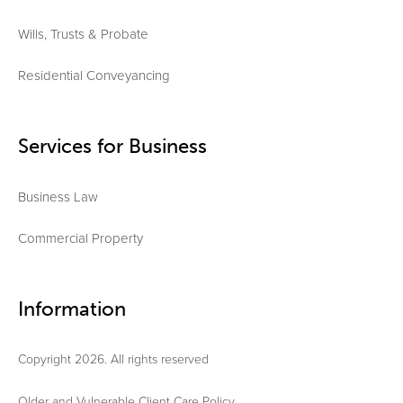
Wills, Trusts & Probate
Residential Conveyancing
Services for Business
Business Law
Commercial Property
Information
Copyright 2026. All rights reserved
Older and Vulnerable Client Care Policy