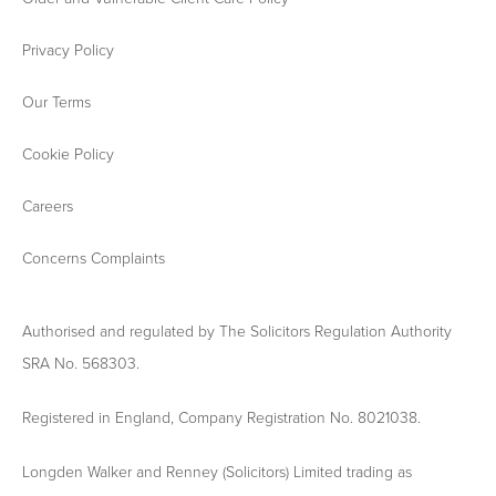
Privacy Policy
Our Terms
Cookie Policy
Careers
Concerns Complaints
Authorised and regulated by The Solicitors Regulation Authority
SRA No. 568303.
Registered in England, Company Registration No. 8021038.
Longden Walker and Renney (Solicitors) Limited trading as