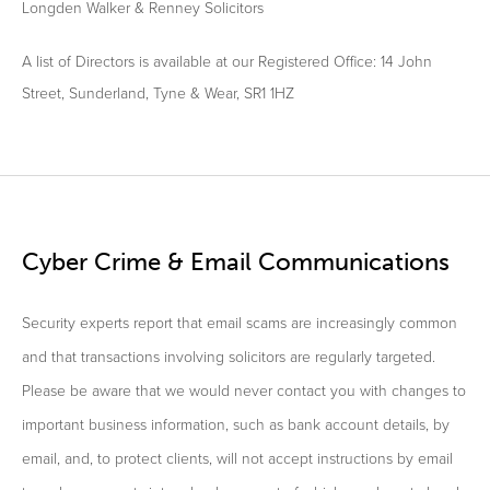
Longden Walker & Renney Solicitors
A list of Directors is available at our Registered Office: 14 John
Street, Sunderland, Tyne & Wear, SR1 1HZ
Cyber Crime & Email Communications
Security experts report that email scams are increasingly common
and that transactions involving solicitors are regularly targeted.
Please be aware that we would never contact you with changes to
important business information, such as bank account details, by
email, and, to protect clients, will not accept instructions by email