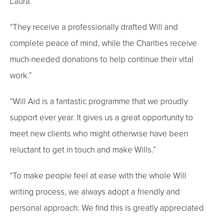
Laura.
“They receive a professionally drafted Will and
complete peace of mind, while the Charities receive
much-needed donations to help continue their vital
work.”
“Will Aid is a fantastic programme that we proudly
support ever year. It gives us a great opportunity to
meet new clients who might otherwise have been
reluctant to get in touch and make Wills.”
“To make people feel at ease with the whole Will
writing process, we always adopt a friendly and
personal approach. We find this is greatly appreciated