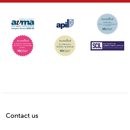
Contact us