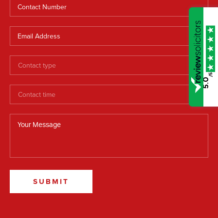
/5
5.0
SUBMIT