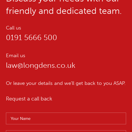
friendly and dedicated team.
Call us
0191 5666 500
Email us
law@longdens.co.uk
Or leave your details and we'll get back to you ASAP.
Request a call back