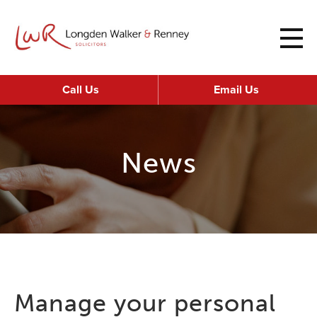
Call Us
Email Us
News
Manage your personal