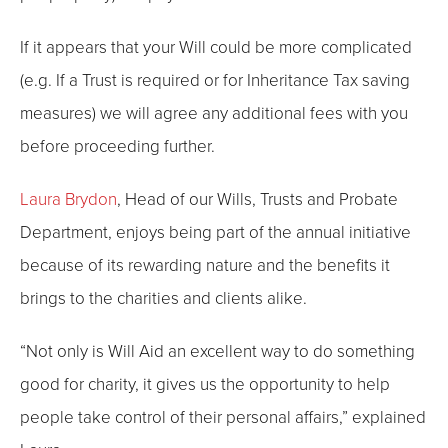
If it appears that your Will could be more complicated
(e.g. If a Trust is required or for Inheritance Tax saving
measures) we will agree any additional fees with you
before proceeding further.
Laura Brydon
, Head of our Wills, Trusts and Probate
Department, enjoys being part of the annual initiative
because of its rewarding nature and the benefits it
brings to the charities and clients alike.
“Not only is Will Aid an excellent way to do something
good for charity, it gives us the opportunity to help
people take control of their personal affairs,” explained