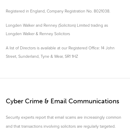
Registered in England, Company Registration No. 8021038.
Longden Walker and Renney (Solicitors) Limited trading as
Longden Walker & Renney Solicitors
A list of Directors is available at our Registered Office: 14 John
Street, Sunderland, Tyne & Wear, SR1 1HZ
Cyber Crime & Email Communications
Security experts report that email scams are increasingly common
and that transactions involving solicitors are regularly targeted.