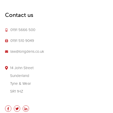
Contact us
0191 5666 500
0191 510 9049
law@longdens.co.uk
14 John Street
Sunderland
Tyne & Wear
SR1 1HZ