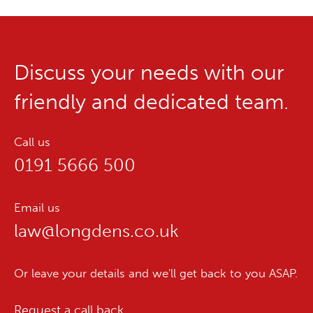
Discuss your needs with our
friendly and dedicated team.
Call us
0191 5666 500
Email us
law@longdens.co.uk
Or leave your details and we'll get back to you ASAP.
Request a call back