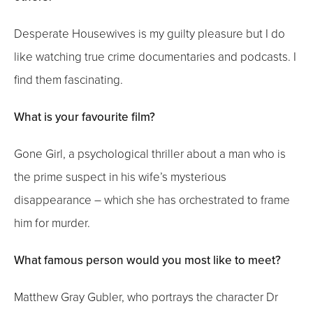
Desperate Housewives is my guilty pleasure but I do
like watching true crime documentaries and podcasts. I
find them fascinating.
What is your favourite film?
Gone Girl, a psychological thriller about a man who is
the prime suspect in his wife’s mysterious
disappearance – which she has orchestrated to frame
him for murder.
What famous person would you most like to meet?
Matthew Gray Gubler, who portrays the character Dr