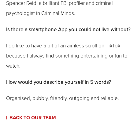
Spencer Reid, a brilliant FBI profiler and criminal
psychologist in Criminal Minds.
Is there a smartphone App you could not live without?
I do like to have a bit of an aimless scroll on TikTok –
because I always find something entertaining or fun to
watch.
How would you describe yourself in 5 words?
Organised, bubbly, friendly, outgoing and reliable.
BACK TO OUR TEAM