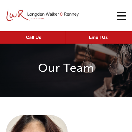
Call Us
Email Us
Our Team