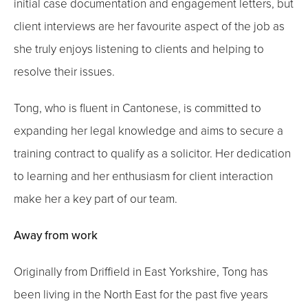
initial case documentation and engagement letters, but
client interviews are her favourite aspect of the job as
she truly enjoys listening to clients and helping to
resolve their issues.
Tong, who is fluent in Cantonese, is committed to
expanding her legal knowledge and aims to secure a
training contract to qualify as a solicitor. Her dedication
to learning and her enthusiasm for client interaction
make her a key part of our team.
Away from work
Originally from Driffield in East Yorkshire, Tong has
been living in the North East for the past five years