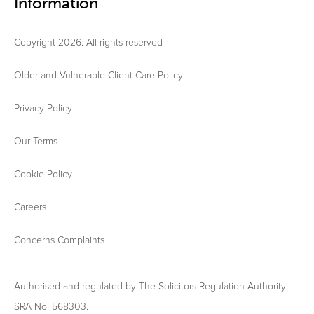
Information
Copyright 2026. All rights reserved
Older and Vulnerable Client Care Policy
Privacy Policy
Our Terms
Cookie Policy
Careers
Concerns Complaints
Authorised and regulated by The Solicitors Regulation Authority
SRA No. 568303.