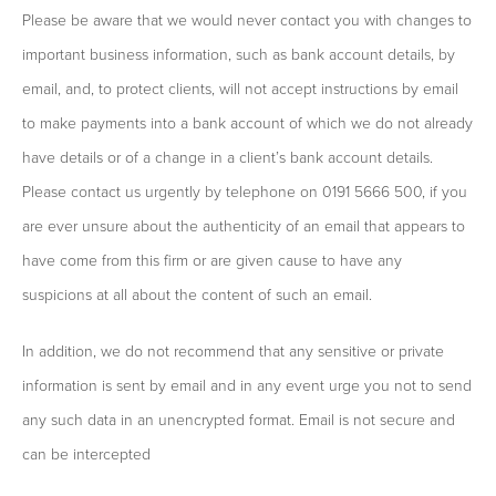
Please be aware that we would never contact you with changes to
important business information, such as bank account details, by
email, and, to protect clients, will not accept instructions by email
to make payments into a bank account of which we do not already
have details or of a change in a client’s bank account details.
Please contact us urgently by telephone on 0191 5666 500, if you
are ever unsure about the authenticity of an email that appears to
have come from this firm or are given cause to have any
suspicions at all about the content of such an email.
In addition, we do not recommend that any sensitive or private
information is sent by email and in any event urge you not to send
any such data in an unencrypted format. Email is not secure and
can be intercepted