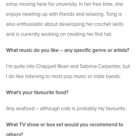
since moving here for university. In her free time, she
enjoys meeting up with friends and relaxing. Tong is
also enthusiastic about developing her crochet skills
and is currently working on creating her first hat.
What music do you like – any specific genre or artists?
I’m quite into Chappell Roan and Sabrina Carpenter, but
I do like listening to most pop music or indie bands.
What’s your favourite food?
Any seafood – although crab is probably my favourite.
What TV show or box set would you recommend to
others?