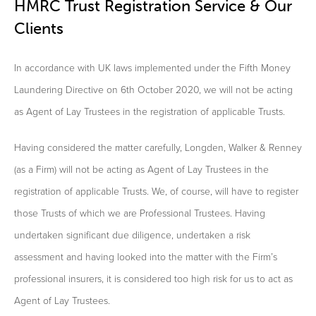
HMRC Trust Registration Service & Our
Clients
In accordance with UK laws implemented under the Fifth Money
Laundering Directive on 6th October 2020, we will not be acting
as Agent of Lay Trustees in the registration of applicable Trusts.
Having considered the matter carefully, Longden, Walker & Renney
(as a Firm) will not be acting as Agent of Lay Trustees in the
registration of applicable Trusts. We, of course, will have to register
those Trusts of which we are Professional Trustees. Having
undertaken significant due diligence, undertaken a risk
assessment and having looked into the matter with the Firm’s
professional insurers, it is considered too high risk for us to act as
Agent of Lay Trustees.