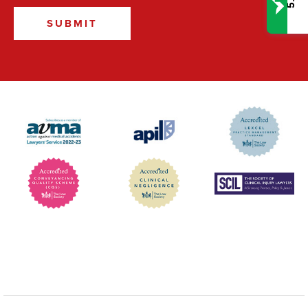
5.0
SUBMIT