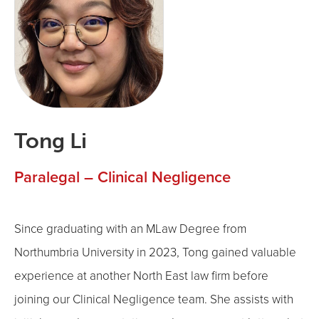
Tong Li
Paralegal – Clinical Negligence
Since graduating with an MLaw Degree from
Northumbria University in 2023, Tong gained valuable
experience at another North East law firm before
joining our Clinical Negligence team. She assists with