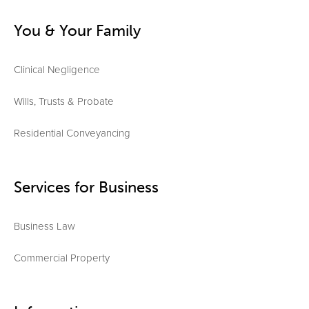
You & Your Family
Clinical Negligence
Wills, Trusts & Probate
Residential Conveyancing
Services for Business
Business Law
Commercial Property